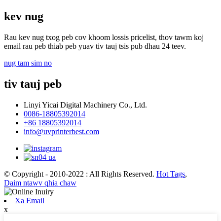
kev nug
Rau kev nug txog peb cov khoom lossis pricelist, thov tawm koj
email rau peb thiab peb yuav tiv tauj tsis pub dhau 24 teev.
nug tam sim no
tiv tauj peb
Linyi Yicai Digital Machinery Co., Ltd.
0086-18805392014
+86 18805392014
info@uvprinterbest.com
© Copyright - 2010-2022 : All Rights Reserved.
Hot Tags
,
Daim ntawv qhia chaw
Xa Email
x