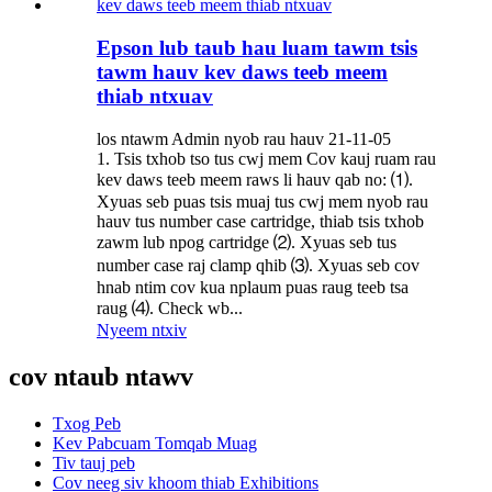
Epson lub taub hau luam tawm tsis
tawm hauv kev daws teeb meem
thiab ntxuav
los ntawm Admin nyob rau hauv 21-11-05
1. Tsis txhob tso tus cwj mem Cov kauj ruam rau
kev daws teeb meem raws li hauv qab no: ⑴.
Xyuas seb puas tsis muaj tus cwj mem nyob rau
hauv tus number case cartridge, thiab tsis txhob
zawm lub npog cartridge ⑵. Xyuas seb tus
number case raj clamp qhib ⑶. Xyuas seb cov
hnab ntim cov kua nplaum puas raug teeb tsa
raug ⑷. Check wb...
Nyeem ntxiv
cov ntaub ntawv
Txog Peb
Kev Pabcuam Tomqab Muag
Tiv tauj peb
Cov neeg siv khoom thiab Exhibitions