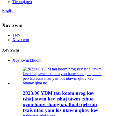
Tiv tauj peb
English
Xov xwm
Tsev
Xov xwm
Xov xwm
Xov xwm khoom
2023.06 YDM tau koom nrog kev
tshaj tawm kev tshaj tawm txhua
xyoo hauv shanghai, thiab peb tau
txais ntau yam los ntawm qhov kev
nthuav qhia no.