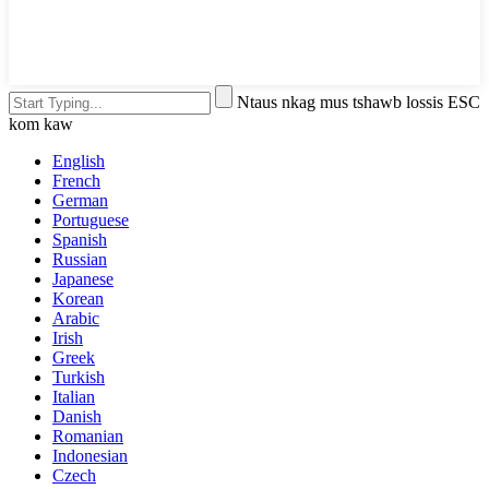
Ntaus nkag mus tshawb lossis ESC
kom kaw
English
French
German
Portuguese
Spanish
Russian
Japanese
Korean
Arabic
Irish
Greek
Turkish
Italian
Danish
Romanian
Indonesian
Czech