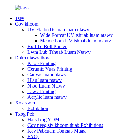
Tsev
Cov khoom
UV Flatbed tshuab luam ntawv
Wide Format UV tshuab luam ntawv
Me me hom UV tshuab luam ntawv
Roll To Roll Printer
Lwm Lub Tshuab Luam Ntawv
Daim ntawv thov
Khob Printing
Ceramic Vuas Printing
Canvas luam ntawv
Hlau luam ntawv
Ntoo Luam Ntawv
Tawv Printing
Acrylic luam ntawv
Xov xwm
Exhibition
Txog Peb
Hais txog YDM
Cov neeg siv khoom thiab Exhibitions
Kev Pabcuam Tomqab Muag
FAQs