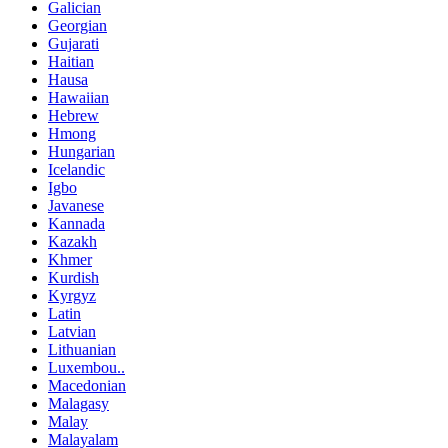
Galician
Georgian
Gujarati
Haitian
Hausa
Hawaiian
Hebrew
Hmong
Hungarian
Icelandic
Igbo
Javanese
Kannada
Kazakh
Khmer
Kurdish
Kyrgyz
Latin
Latvian
Lithuanian
Luxembou..
Macedonian
Malagasy
Malay
Malayalam