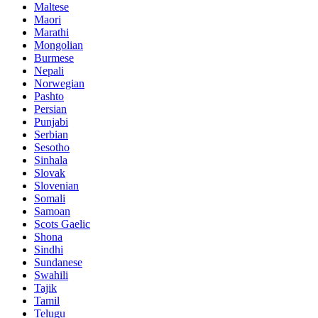
Maltese
Maori
Marathi
Mongolian
Burmese
Nepali
Norwegian
Pashto
Persian
Punjabi
Serbian
Sesotho
Sinhala
Slovak
Slovenian
Somali
Samoan
Scots Gaelic
Shona
Sindhi
Sundanese
Swahili
Tajik
Tamil
Telugu