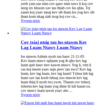
yeeb yam uas tsim cov qauv tsim raws li koj cov
neeg siv khoom xav tau thiab cov lus qhia. Tej
zaum koj yuav muaj kev sib tham los yog kev sib
tham kom nkag siab txog koj cov cu...
Nyeem ntxiv
Cov txiaj ntsig tau los ntawm Kev
Lag Luam Ntawv Luam Ntawv
los ntawm Admin nyob rau hauv 21-11-05
Kev luam ntawv nplaum yog ib qho kev lag
luam qub hauv tsev kawm ntawv. Yog li, vim li
cas koj tseem yuav nqis peev rau nws? Kev lag
luam, kev lag luam, kev lag luam! Txhua lub lag
luam xav tau koob tshuaj zoo ntawm kev lag
luam thiaj li nyob twj ywm. Thaum cov txheej
txheem kev lag luam yog dime ib lub kaum os,
cov ntawv luam tawm yuav alw ...
Nyeem ntxiv