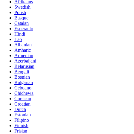
Afrikaans
Swedish
Polish
Basque
Catalan
Esperanto
Hindi
Lao
Albanian
Amharic
Armenian
Azerbaijani
Belarusian
Bengali
Bosnian
Bulgarian
Cebuano
Chichewa
Corsican
Croatian
Dutch
Estonian
Filipino
Finnish
Frisian