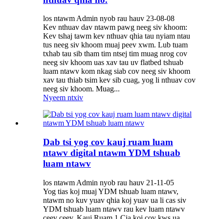
los ntawm Admin nyob rau hauv 23-08-08
Kev nthuav dav ntawm pawg neeg siv khoom:
Kev tshaj tawm kev nthuav qhia tau nyiam ntau
tus neeg siv khoom muaj peev xwm. Lub tuam
txhab tau sib tham tim ntsej tim muag nrog cov
neeg siv khoom uas xav tau uv flatbed tshuab
luam ntawv kom nkag siab cov neeg siv khoom
xav tau thiab tsim kev sib cuag, yog li nthuav cov
neeg siv khoom. Muag...
Nyeem ntxiv
Dab tsi yog cov kauj ruam luam
ntawv digital ntawm YDM tshuab
luam ntawv
los ntawm Admin nyob rau hauv 21-11-05
Yog tias koj muaj YDM tshuab luam ntawv,
ntawm no kuv yuav qhia koj yuav ua li cas siv
YDM tshuab luam ntawv rau kev luam ntawv
ceev ceev. Kauj Ruam 1 Cia koj cov kws ua