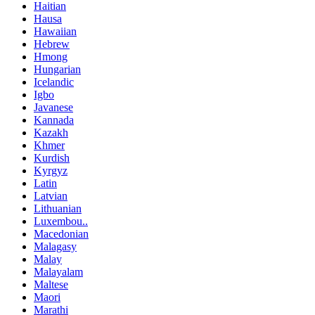
Haitian
Hausa
Hawaiian
Hebrew
Hmong
Hungarian
Icelandic
Igbo
Javanese
Kannada
Kazakh
Khmer
Kurdish
Kyrgyz
Latin
Latvian
Lithuanian
Luxembou..
Macedonian
Malagasy
Malay
Malayalam
Maltese
Maori
Marathi