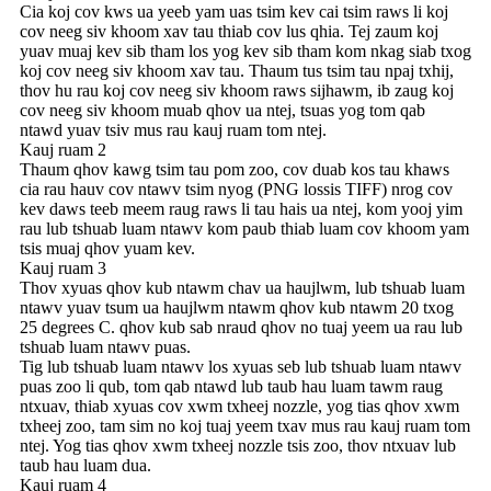
Cia koj cov kws ua yeeb yam uas tsim kev cai tsim raws li koj
cov neeg siv khoom xav tau thiab cov lus qhia. Tej zaum koj
yuav muaj kev sib tham los yog kev sib tham kom nkag siab txog
koj cov neeg siv khoom xav tau. Thaum tus tsim tau npaj txhij,
thov hu rau koj cov neeg siv khoom raws sijhawm, ib zaug koj
cov neeg siv khoom muab qhov ua ntej, tsuas yog tom qab
ntawd yuav tsiv mus rau kauj ruam tom ntej.
Kauj ruam 2
Thaum qhov kawg tsim tau pom zoo, cov duab kos tau khaws
cia rau hauv cov ntawv tsim nyog (PNG lossis TIFF) nrog cov
kev daws teeb meem raug raws li tau hais ua ntej, kom yooj yim
rau lub tshuab luam ntawv kom paub thiab luam cov khoom yam
tsis muaj qhov yuam kev.
Kauj ruam 3
Thov xyuas qhov kub ntawm chav ua haujlwm, lub tshuab luam
ntawv yuav tsum ua haujlwm ntawm qhov kub ntawm 20 txog
25 degrees C. qhov kub sab nraud qhov no tuaj yeem ua rau lub
tshuab luam ntawv puas.
Tig lub tshuab luam ntawv los xyuas seb lub tshuab luam ntawv
puas zoo li qub, tom qab ntawd lub taub hau luam tawm raug
ntxuav, thiab xyuas cov xwm txheej nozzle, yog tias qhov xwm
txheej zoo, tam sim no koj tuaj yeem txav mus rau kauj ruam tom
ntej. Yog tias qhov xwm txheej nozzle tsis zoo, thov ntxuav lub
taub hau luam dua.
Kauj ruam 4