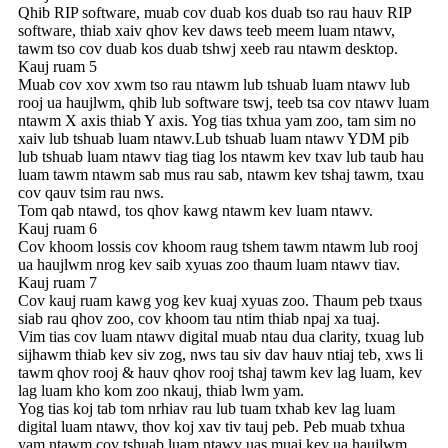
Qhib RIP software, muab cov duab kos duab tso rau hauv RIP
software, thiab xaiv qhov kev daws teeb meem luam ntawv,
tawm tso cov duab kos duab tshwj xeeb rau ntawm desktop.
Kauj ruam 5
Muab cov xov xwm tso rau ntawm lub tshuab luam ntawv lub
rooj ua haujlwm, qhib lub software tswj, teeb tsa cov ntawv luam
ntawm X axis thiab Y axis. Yog tias txhua yam zoo, tam sim no
xaiv lub tshuab luam ntawv.Lub tshuab luam ntawv YDM pib
lub tshuab luam ntawv tiag tiag los ntawm kev txav lub taub hau
luam tawm ntawm sab mus rau sab, ntawm kev tshaj tawm, txau
cov qauv tsim rau nws.
Tom qab ntawd, tos qhov kawg ntawm kev luam ntawv.
Kauj ruam 6
Cov khoom lossis cov khoom raug tshem tawm ntawm lub rooj
ua haujlwm nrog kev saib xyuas zoo thaum luam ntawv tiav.
Kauj ruam 7
Cov kauj ruam kawg yog kev kuaj xyuas zoo. Thaum peb txaus
siab rau qhov zoo, cov khoom tau ntim thiab npaj xa tuaj.
Vim tias cov luam ntawv digital muab ntau dua clarity, txuag lub
sijhawm thiab kev siv zog, nws tau siv dav hauv ntiaj teb, xws li
tawm qhov rooj & hauv qhov rooj tshaj tawm kev lag luam, kev
lag luam kho kom zoo nkauj, thiab lwm yam.
Yog tias koj tab tom nrhiav rau lub tuam txhab kev lag luam
digital luam ntawv, thov koj xav tiv tauj peb. Peb muab txhua
yam ntawm cov tshuab luam ntawv uas muaj kev ua haujlwm