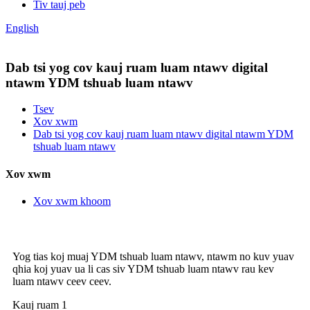
Tiv tauj peb
English
Dab tsi yog cov kauj ruam luam ntawv digital
ntawm YDM tshuab luam ntawv
Tsev
Xov xwm
Dab tsi yog cov kauj ruam luam ntawv digital ntawm YDM
tshuab luam ntawv
Xov xwm
Xov xwm khoom
Yog tias koj muaj YDM tshuab luam ntawv, ntawm no kuv yuav
qhia koj yuav ua li cas siv YDM tshuab luam ntawv rau kev
luam ntawv ceev ceev.
Kauj ruam 1