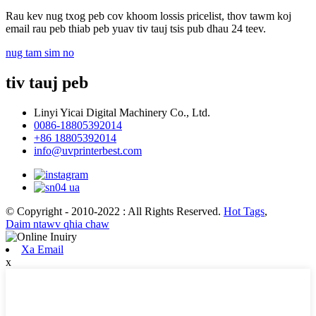
Rau kev nug txog peb cov khoom lossis pricelist, thov tawm koj
email rau peb thiab peb yuav tiv tauj tsis pub dhau 24 teev.
nug tam sim no
tiv tauj peb
Linyi Yicai Digital Machinery Co., Ltd.
0086-18805392014
+86 18805392014
info@uvprinterbest.com
© Copyright - 2010-2022 : All Rights Reserved.
Hot Tags
,
Daim ntawv qhia chaw
Xa Email
x