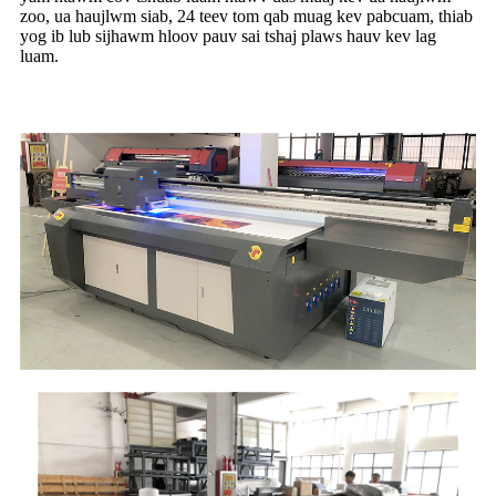
zoo, ua haujlwm siab, 24 teev tom qab muag kev pabcuam, thiab
yog ib lub sijhawm hloov pauv sai tshaj plaws hauv kev lag
luam.