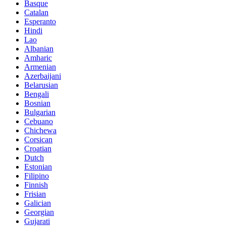
Basque
Catalan
Esperanto
Hindi
Lao
Albanian
Amharic
Armenian
Azerbaijani
Belarusian
Bengali
Bosnian
Bulgarian
Cebuano
Chichewa
Corsican
Croatian
Dutch
Estonian
Filipino
Finnish
Frisian
Galician
Georgian
Gujarati