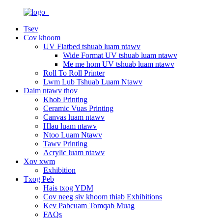
Tsev
Cov khoom
UV Flatbed tshuab luam ntawv
Wide Format UV tshuab luam ntawv
Me me hom UV tshuab luam ntawv
Roll To Roll Printer
Lwm Lub Tshuab Luam Ntawv
Daim ntawv thov
Khob Printing
Ceramic Vuas Printing
Canvas luam ntawv
Hlau luam ntawv
Ntoo Luam Ntawv
Tawv Printing
Acrylic luam ntawv
Xov xwm
Exhibition
Txog Peb
Hais txog YDM
Cov neeg siv khoom thiab Exhibitions
Kev Pabcuam Tomqab Muag
FAQs