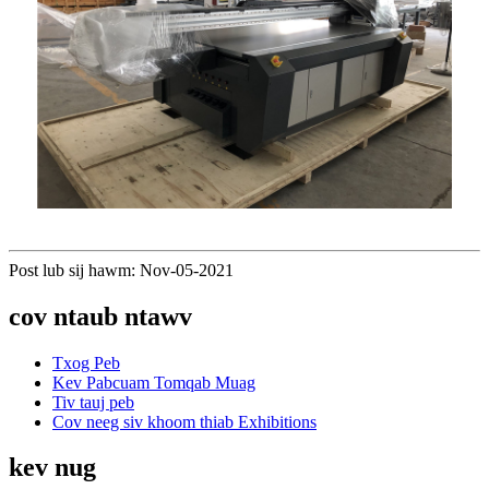
Post lub sij hawm: Nov-05-2021
cov ntaub ntawv
Txog Peb
Kev Pabcuam Tomqab Muag
Tiv tauj peb
Cov neeg siv khoom thiab Exhibitions
kev nug