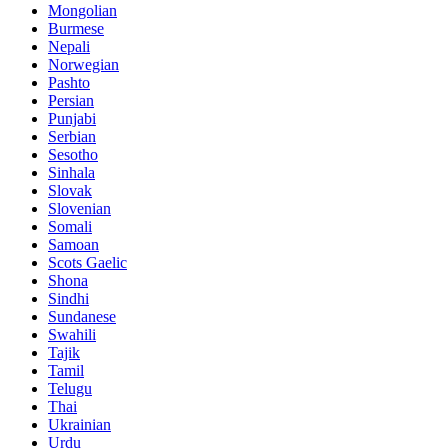
Mongolian
Burmese
Nepali
Norwegian
Pashto
Persian
Punjabi
Serbian
Sesotho
Sinhala
Slovak
Slovenian
Somali
Samoan
Scots Gaelic
Shona
Sindhi
Sundanese
Swahili
Tajik
Tamil
Telugu
Thai
Ukrainian
Urdu