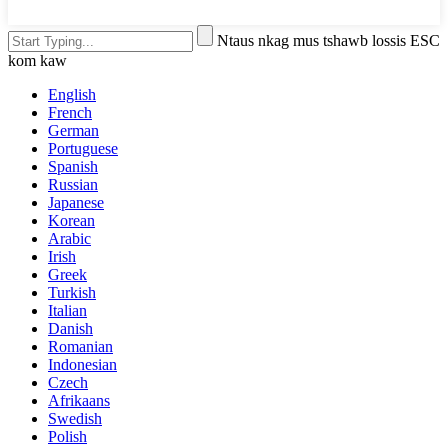
Ntaus nkag mus tshawb lossis ESC
kom kaw
English
French
German
Portuguese
Spanish
Russian
Japanese
Korean
Arabic
Irish
Greek
Turkish
Italian
Danish
Romanian
Indonesian
Czech
Afrikaans
Swedish
Polish