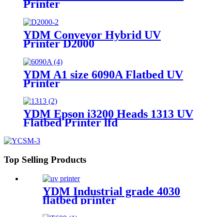
Printer
YDM Conveyor Hybrid UV
Printer D2000
YDM A1 size 6090A Flatbed UV
Printer
YDM Epson i3200 Heads 1313 UV
Flatbed Printer lfd
Top Selling Products
YDM Industrial grade 4030
flatbed printer