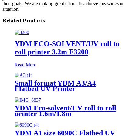
their goals. We are making great efforts to achieve this win-win
situation.
Related Products
YDM ECO-SOLVENT/UV roll to
roll printer 3.2m E3200
Read More
Small format YDM A3/A4
Flatbed UV Printer
YDM Eco-solvent/UV roll to roll
printer 1.6m/1.8m
YDM A1 size 6090C Flatbed UV