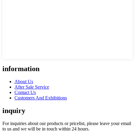
information
About Us
After Sale Service
Contact Us
Customers And Exhibitions
inquiry
For inquiries about our products or pricelist, please leave your email
to us and we will be in touch within 24 hours.