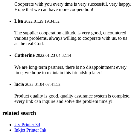
Cooperate with you every time is very successful, very happy.
Hope that we can have more cooperation!
Lisa
2022.01.29 19:34:52
The supplier cooperation attitude is very good, encountered
various problems, always willing to cooperate with us, to us
as the real God.
Catherine
2022.01.23 04:32:14
We are long-term partners, there is no disappointment every
time, we hope to maintain this friendship later!
lucia
2022.01.04 07:41:52
Product quality is good, quality assurance system is complete,
every link can inquire and solve the problem timely!
related search
Uv Printer 3d
Inkjet Printer Ink