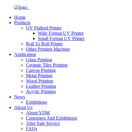
Home
Products
UV Flatbed Printer
Wide Format UV Printer
Small Format UV Printer
Roll To Roll Printer
Other Printing Machine
Application
Glass Printing
Ceramic Tiles Printing
Canvas Printing
Metal Printing
Wood Printing
Leather Printing
Acrylic Printing
News
Exhibitions
About Us
About YDM
Customers And Exhibitions
After Sale Service
FAQs