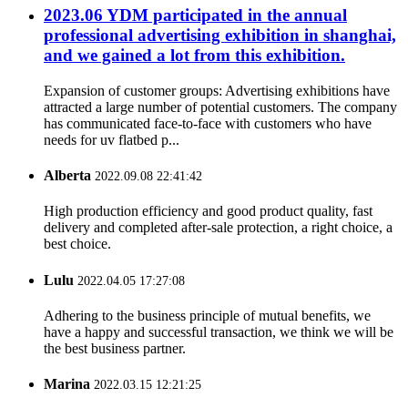
2023.06 YDM participated in the annual
professional advertising exhibition in shanghai,
and we gained a lot from this exhibition.
Expansion of customer groups: Advertising exhibitions have
attracted a large number of potential customers. The company
has communicated face-to-face with customers who have
needs for uv flatbed p...
Alberta
2022.09.08 22:41:42
High production efficiency and good product quality, fast
delivery and completed after-sale protection, a right choice, a
best choice.
Lulu
2022.04.05 17:27:08
Adhering to the business principle of mutual benefits, we
have a happy and successful transaction, we think we will be
the best business partner.
Marina
2022.03.15 12:21:25