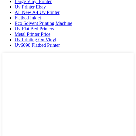
Large Vinyl Printer
Uv Printer Ebay
All New A4 Uv Printer
Flatbed Inkjet
Eco Solvent Printing Machine
Uv Flat Bed Printers
Metal Printer Price
Uv Printing On Vinyl
Uv6090 Flatbed Printer