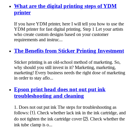
What are the digital printing steps of YDM
printer
If you have YDM printer, here I will tell you how to use the
YDM printer for fast digital printing. Step 1 Let your artists
who create custom designs based on your customer
requirements and instruc...
The Benefits from Sticker Printing Investment
Sticker printing is an old-school method of marketing. So,
why should you still invest in it? Marketing, marketing,
marketing! Every business needs the right dose of marketing
in order to stay aflo...
Epson print head does not out put ink
troubleshooting and cleaning
1. Does not out put ink The steps for troubleshooting as
follows: ⑴. Check whether lack ink in the ink cartridge, and
do not tighten the ink cartridge cover ⑵. Check whether the
ink tube clamp is o...