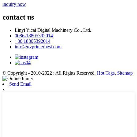
inquiry now
contact us
Linyi Yicai Digital Machinery Co., Ltd.
0086-18805392014
+86 18805392014
info@uvprinterbest.com
© Copyright - 2010-2022 : All Rights Reserved.
Hot Tags
,
Sitemap
Send Email
x