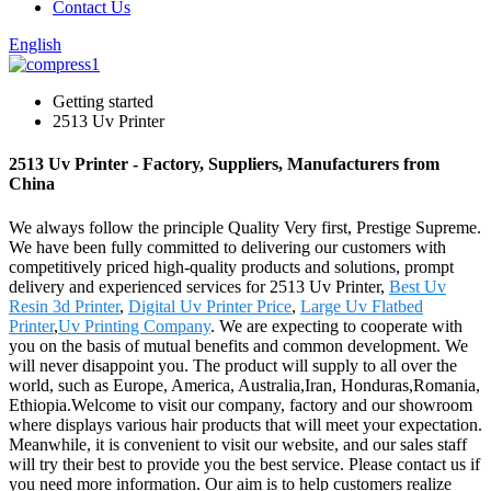
Contact Us
English
Getting started
2513 Uv Printer
2513 Uv Printer - Factory, Suppliers, Manufacturers from
China
We always follow the principle Quality Very first, Prestige Supreme.
We have been fully committed to delivering our customers with
competitively priced high-quality products and solutions, prompt
delivery and experienced services for 2513 Uv Printer,
Best Uv
Resin 3d Printer
,
Digital Uv Printer Price
,
Large Uv Flatbed
Printer
,
Uv Printing Company
. We are expecting to cooperate with
you on the basis of mutual benefits and common development. We
will never disappoint you. The product will supply to all over the
world, such as Europe, America, Australia,Iran, Honduras,Romania,
Ethiopia.Welcome to visit our company, factory and our showroom
where displays various hair products that will meet your expectation.
Meanwhile, it is convenient to visit our website, and our sales staff
will try their best to provide you the best service. Please contact us if
you need more information. Our aim is to help customers realize