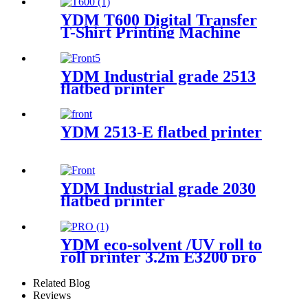
YDM T600 Digital Transfer
T-Shirt Printing Machine
YDM Industrial grade 2513
flatbed printer
YDM 2513-E flatbed printer
YDM Industrial grade 2030
flatbed printer
YDM eco-solvent /UV roll to
roll printer 3.2m E3200 pro
Related Blog
Reviews