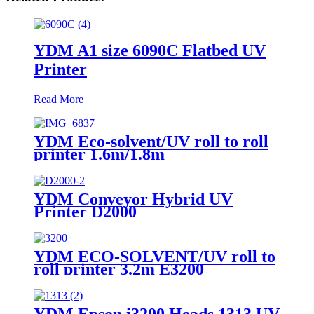
YDM A1 size 6090C Flatbed UV
Printer
Read More
YDM Eco-solvent/UV roll to roll
printer 1.6m/1.8m
YDM Conveyor Hybrid UV
Printer D2000
YDM ECO-SOLVENT/UV roll to
roll printer 3.2m E3200
YDM Epson i3200 Heads 1313 UV