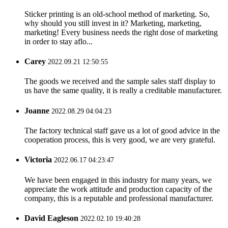
Sticker printing is an old-school method of marketing. So,
why should you still invest in it? Marketing, marketing,
marketing! Every business needs the right dose of marketing
in order to stay aflo...
Carey
2022.09.21 12:50:55
The goods we received and the sample sales staff display to
us have the same quality, it is really a creditable manufacturer.
Joanne
2022.08.29 04:04:23
The factory technical staff gave us a lot of good advice in the
cooperation process, this is very good, we are very grateful.
Victoria
2022.06.17 04:23:47
We have been engaged in this industry for many years, we
appreciate the work attitude and production capacity of the
company, this is a reputable and professional manufacturer.
David Eagleson
2022.02.10 19:40:28