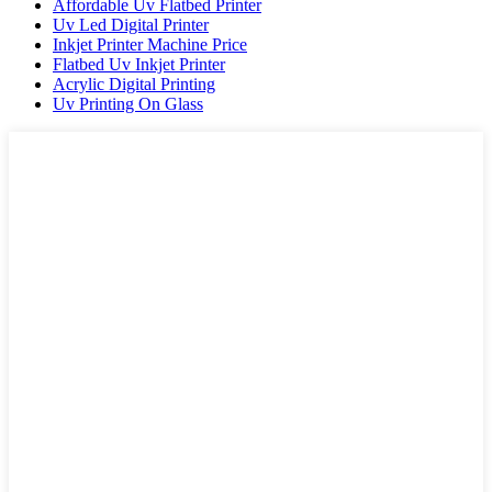
Affordable Uv Flatbed Printer
Uv Led Digital Printer
Inkjet Printer Machine Price
Flatbed Uv Inkjet Printer
Acrylic Digital Printing
Uv Printing On Glass