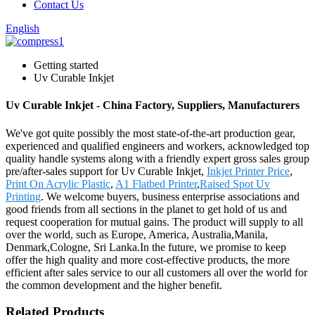
Contact Us
English
Getting started
Uv Curable Inkjet
Uv Curable Inkjet - China Factory, Suppliers, Manufacturers
We've got quite possibly the most state-of-the-art production gear,
experienced and qualified engineers and workers, acknowledged top
quality handle systems along with a friendly expert gross sales group
pre/after-sales support for Uv Curable Inkjet,
Inkjet Printer Price
,
Print On Acrylic Plastic
,
A1 Flatbed Printer
,
Raised Spot Uv
Printing
. We welcome buyers, business enterprise associations and
good friends from all sections in the planet to get hold of us and
request cooperation for mutual gains. The product will supply to all
over the world, such as Europe, America, Australia,Manila,
Denmark,Cologne, Sri Lanka.In the future, we promise to keep
offer the high quality and more cost-effective products, the more
efficient after sales service to our all customers all over the world for
the common development and the higher benefit.
Related Products