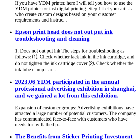
If you have YDM printer, here I will tell you how to use the
YDM printer for fast digital printing. Step 1 Let your artists
who create custom designs based on your customer
requirements and instruc...
Epson print head does not out put ink
troubleshooting and cleaning
1. Does not out put ink The steps for troubleshooting as
follows: ⑴. Check whether lack ink in the ink cartridge, and
do not tighten the ink cartridge cover ⑵. Check whether the
ink tube clamp is o...
2023.06 YDM participated in the annual
professional advertising exhibition in shanghai,
and we gained a lot from this exhibition.
Expansion of customer groups: Advertising exhibitions have
attracted a large number of potential customers. The company
has communicated face-to-face with customers who have
needs for uv flatbed p...
The Benefits from Sticker Printing Investment