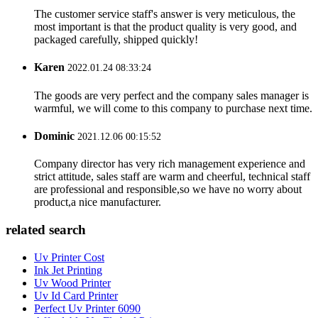
The customer service staff's answer is very meticulous, the
most important is that the product quality is very good, and
packaged carefully, shipped quickly!
Karen
2022.01.24 08:33:24
The goods are very perfect and the company sales manager is
warmful, we will come to this company to purchase next time.
Dominic
2021.12.06 00:15:52
Company director has very rich management experience and
strict attitude, sales staff are warm and cheerful, technical staff
are professional and responsible,so we have no worry about
product,a nice manufacturer.
related search
Uv Printer Cost
Ink Jet Printing
Uv Wood Printer
Uv Id Card Printer
Perfect Uv Printer 6090