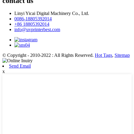
contact us
Linyi Yicai Digital Machinery Co., Ltd.
0086-18805392014
+86 18805392014
info@uvprinterbest.com
© Copyright - 2010-2022 : All Rights Reserved.
Hot Tags
,
Sitemap
Send Email
x