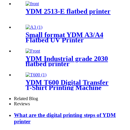
YDM 2513-E flatbed printer
Small format YDM A3/A4
Flatbed UV Printer
YDM Industrial grade 2030
flatbed printer
YDM T600 Digital Transfer
T-Shirt Printing Machine
Related Blog
Reviews
What are the digital printing steps of YDM
printer