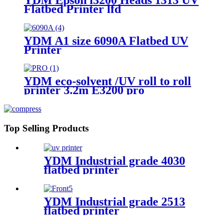
Flatbed Printer lfd
YDM A1 size 6090A Flatbed UV
Printer
YDM eco-solvent /UV roll to roll
printer 3.2m E3200 pro
Top Selling Products
YDM Industrial grade 4030
flatbed printer
YDM Industrial grade 2513
flatbed printer