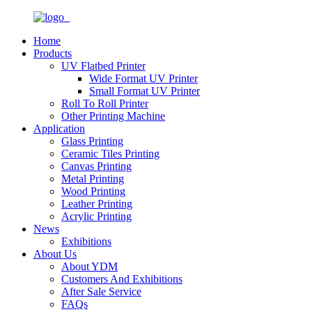
Home
Products
UV Flatbed Printer
Wide Format UV Printer
Small Format UV Printer
Roll To Roll Printer
Other Printing Machine
Application
Glass Printing
Ceramic Tiles Printing
Canvas Printing
Metal Printing
Wood Printing
Leather Printing
Acrylic Printing
News
Exhibitions
About Us
About YDM
Customers And Exhibitions
After Sale Service
FAQs