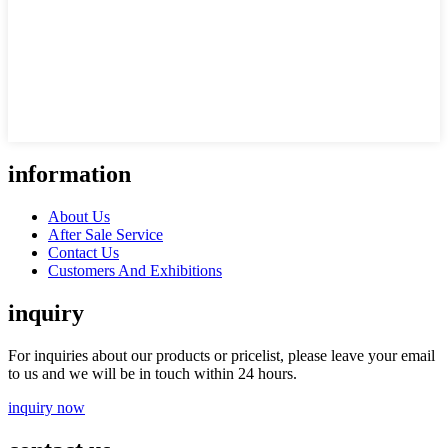
information
About Us
After Sale Service
Contact Us
Customers And Exhibitions
inquiry
For inquiries about our products or pricelist, please leave your email
to us and we will be in touch within 24 hours.
inquiry now