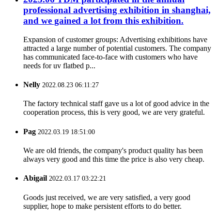
professional advertising exhibition in shanghai,
and we gained a lot from this exhibition.
Expansion of customer groups: Advertising exhibitions have
attracted a large number of potential customers. The company
has communicated face-to-face with customers who have
needs for uv flatbed p...
Nelly
2022.08.23 06:11:27
The factory technical staff gave us a lot of good advice in the
cooperation process, this is very good, we are very grateful.
Pag
2022.03.19 18:51:00
We are old friends, the company's product quality has been
always very good and this time the price is also very cheap.
Abigail
2022.03.17 03:22:21
Goods just received, we are very satisfied, a very good
supplier, hope to make persistent efforts to do better.