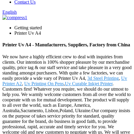
Contact Us
English
Getting started
Printer Uv A4
Printer Uv A4 - Manufacturers, Suppliers, Factory from China
We now have a highly efficient crew to deal with inquiries from
clients. Our intention is 100% shopper pleasure by our merchandise
quality, price tag & our staff service and take pleasure in a very good
standing amongst purchasers. With quite a few factories, we can
easily provide a wide vary of Printer Uv A4,
3d Steel Printing
,
Uv
Printer A2
,
Uv Printing On Pens
,
Uv Curable Inkjet Printer
.
Customers first! Whatever you require, we should do our utmost to
help you. We warmly welcome customers from all over the world to
cooperate with us for mutual development. The product will supply
to all over the world, such as Europe, America,
Australia,Sacramento, Lisbon,Poland, Ukraine.Our company insists
on the purpose of takes service priority for standard, quality
guarantee for the brand, do business in good faith, to provide
professional, rapid, accurate and timely service for you. We
welcome old and new customers to negotiate with us. We will serve