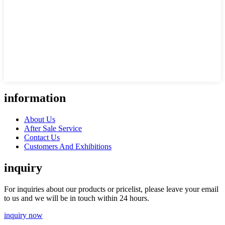
information
About Us
After Sale Service
Contact Us
Customers And Exhibitions
inquiry
For inquiries about our products or pricelist, please leave your email
to us and we will be in touch within 24 hours.
inquiry now