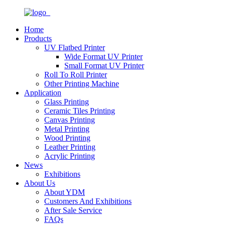
Home
Products
UV Flatbed Printer
Wide Format UV Printer
Small Format UV Printer
Roll To Roll Printer
Other Printing Machine
Application
Glass Printing
Ceramic Tiles Printing
Canvas Printing
Metal Printing
Wood Printing
Leather Printing
Acrylic Printing
News
Exhibitions
About Us
About YDM
Customers And Exhibitions
After Sale Service
FAQs