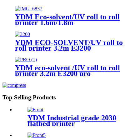
YDM Eco-solvent/UV roll to roll
printer 1.6m/1.8m
YDM ECO-SOLVENT/UV roll to
roll printer 3.2m E3200
YDM eco-solvent /UV roll to roll
printer 3.2m E3200 pro
Top Selling Products
YDM Industrial grade 2030
flatbed printer