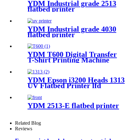
YDM Industrial grade 2513
flatbed printer
YDM Industrial grade 4030
flatbed printer
YDM T600 Digital Transfer
T-Shirt Printing Machine
YDM Epson i3200 Heads 1313
UV Flatbed Printer lfd
YDM 2513-E flatbed printer
Related Blog
Reviews