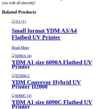
you with all sincerity!
Related Products
Small format YDM A3/A4
Flatbed UV Printer
Read More
YDM A1 size 6090A Flatbed UV
Printer
YDM Conveyor Hybrid UV
Printer D2000
YDM A1 size 6090C Flatbed UV
Printer