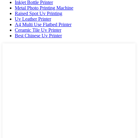
Inkjet Bottle Printer
Metal Photo Printing Machine
Raised Spot Uv Printing
Uv Leather Printer
A4 Multi Use Flatbed Printer
Ceramic Tile Uv Printer
Best Chinese Uv Printer