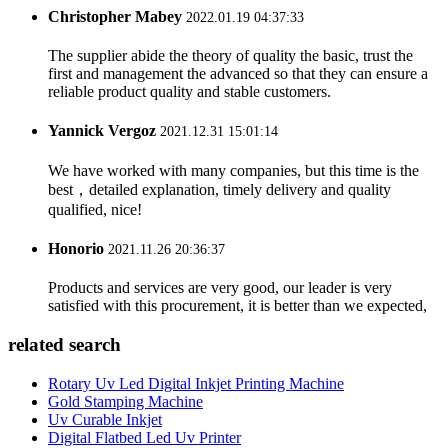
Christopher Mabey
2022.01.19 04:37:33
The supplier abide the theory of quality the basic, trust the
first and management the advanced so that they can ensure a
reliable product quality and stable customers.
Yannick Vergoz
2021.12.31 15:01:14
We have worked with many companies, but this time is the
best，detailed explanation, timely delivery and quality
qualified, nice!
Honorio
2021.11.26 20:36:37
Products and services are very good, our leader is very
satisfied with this procurement, it is better than we expected,
related search
Rotary Uv Led Digital Inkjet Printing Machine
Gold Stamping Machine
Uv Curable Inkjet
Digital Flatbed Led Uv Printer