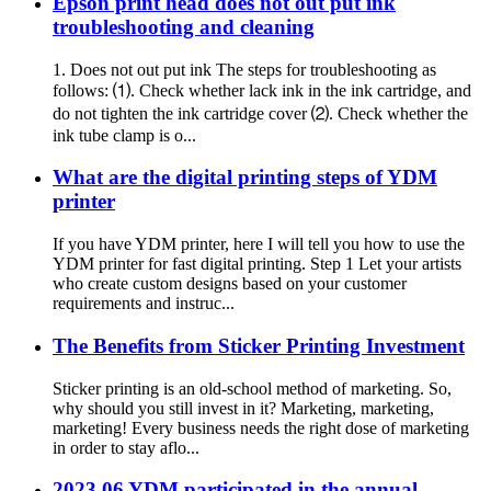
Epson print head does not out put ink
troubleshooting and cleaning
1. Does not out put ink The steps for troubleshooting as
follows: ⑴. Check whether lack ink in the ink cartridge, and
do not tighten the ink cartridge cover ⑵. Check whether the
ink tube clamp is o...
What are the digital printing steps of YDM
printer
If you have YDM printer, here I will tell you how to use the
YDM printer for fast digital printing. Step 1 Let your artists
who create custom designs based on your customer
requirements and instruc...
The Benefits from Sticker Printing Investment
Sticker printing is an old-school method of marketing. So,
why should you still invest in it? Marketing, marketing,
marketing! Every business needs the right dose of marketing
in order to stay aflo...
2023.06 YDM participated in the annual