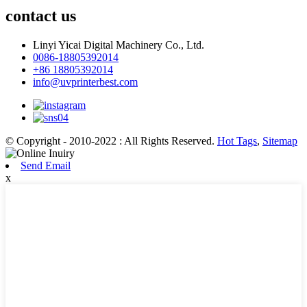
contact us
Linyi Yicai Digital Machinery Co., Ltd.
0086-18805392014
+86 18805392014
info@uvprinterbest.com
© Copyright - 2010-2022 : All Rights Reserved.
Hot Tags
,
Sitemap
Send Email
x